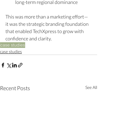
long-term regional dominance
This was more than a marketing effort—
it was the strategic branding foundation 
that enabled TechXpress to grow with 
confidence and clarity.
case studies
case studies
Recent Posts
See All