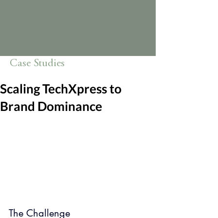
Case Studies
Scaling TechXpress to
Brand Dominance
The Challenge