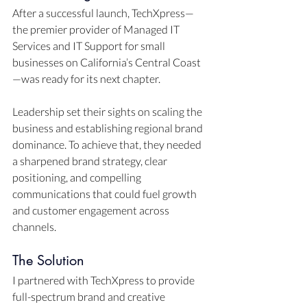
After a successful launch, TechXpress—
the premier provider of Managed IT 
Services and IT Support for small 
businesses on California’s Central Coast
—was ready for its next chapter. 
Leadership set their sights on scaling the 
business and establishing regional brand 
dominance. To achieve that, they needed 
a sharpened brand strategy, clear 
positioning, and compelling 
communications that could fuel growth 
and customer engagement across 
channels.
The Solution
I partnered with TechXpress to provide 
full-spectrum brand and creative 