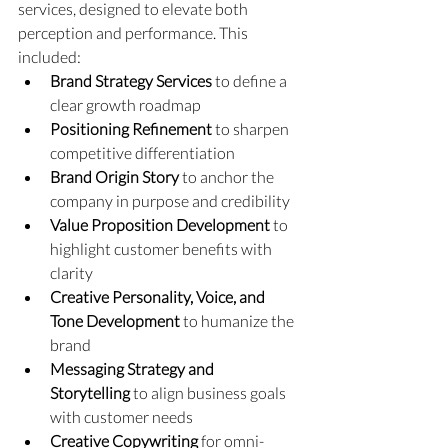
services, designed to elevate both 
perception and performance. This 
included:
Brand Strategy Services
 to define a 
clear growth roadmap
Positioning Refinement
 to sharpen 
competitive differentiation
Brand Origin Story
 to anchor the 
company in purpose and credibility
Value Proposition Development
 to 
highlight customer benefits with 
clarity
Creative Personality, Voice, and 
Tone Development
 to humanize the 
brand
Messaging Strategy and 
Storytelling
 to align business goals 
with customer needs
Creative Copywriting
 for omni-