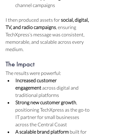
channel campaigns
I then produced assets for 
social, digital, 
TV, and radio campaigns
, ensuring 
TechXpress’s message was consistent, 
memorable, and scalable across every 
medium.
The Impact
The results were powerful:
Increased customer 
engagement
 across digital and 
traditional platforms
Strong new customer growth
, 
positioning TechXpress as the go-to 
IT partner for small businesses 
across the Central Coast
A scalable brand platform
 built for 