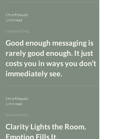
Chris Ribaudo
1 min read
copywriting
Good enough messaging is
rarely good enough. It just
costs you in ways you don’t
immediately see.
Chris Ribaudo
1 min read
brand voice
Clarity Lights the Room.
Emotion Fills It.