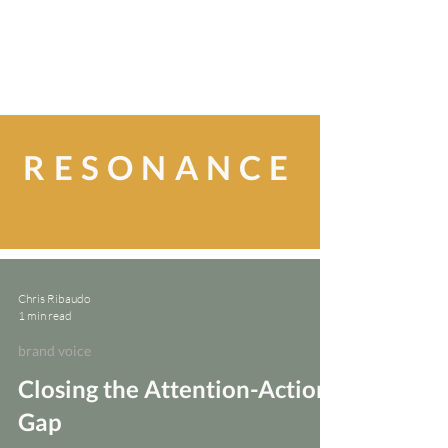
RESONANCE
Chris Ribaudo
1 min read
brand voice
Closing the Attention-Action
Gap