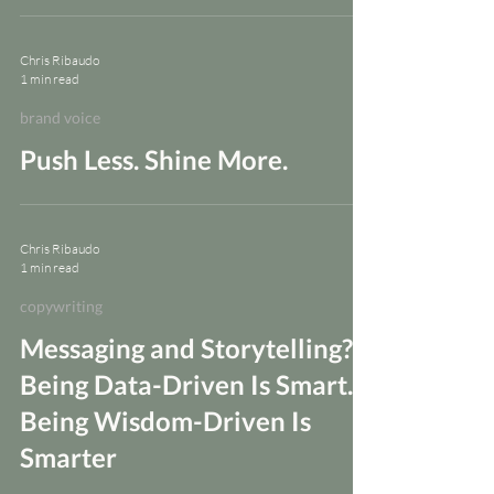
Chris Ribaudo
1 min read
brand voice
Push Less. Shine More.
Chris Ribaudo
1 min read
copywriting
Messaging and Storytelling?
Being Data-Driven Is Smart.
Being Wisdom-Driven Is
Smarter