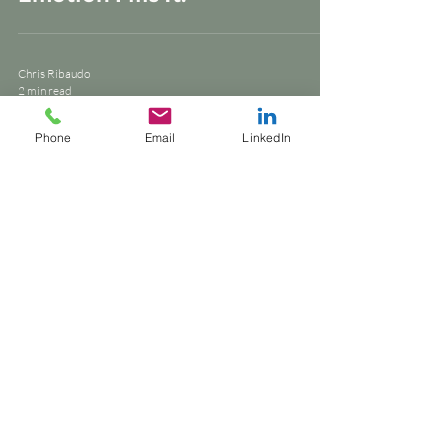
Chris Ribaudo
2 min read
brand strategy
Phone
Email
LinkedIn
They Gave You Their Data.
But You Never Heard Their
Story.
Chris Ribaudo
1 min read
writing style
Let the work speak. Not just
sell.