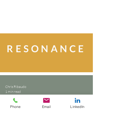
RESONANCE
Chris Ribaudo
1 min read
writing style
Phone
Email
LinkedIn
Let the work speak. Not just
sell.