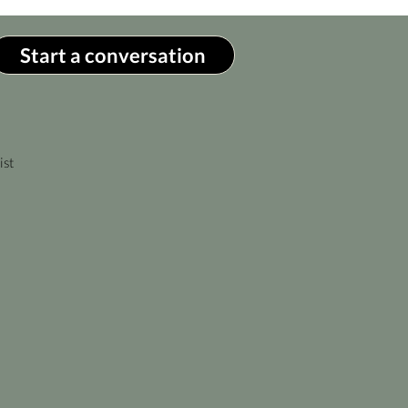
Start a conversation
ist