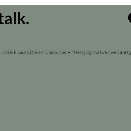
talk.
Chris Ribaudo | Senior Copywriter • Messaging and Creative Strateg