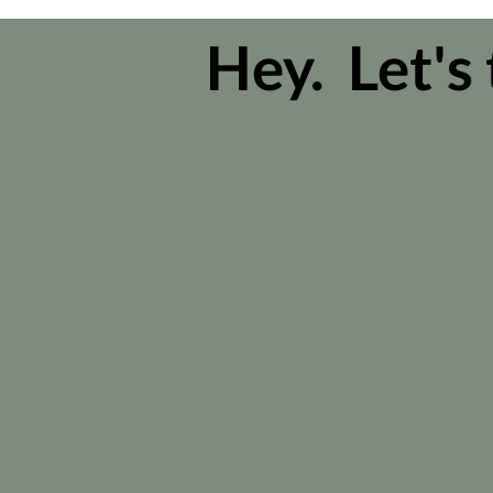
Hey. Let's 