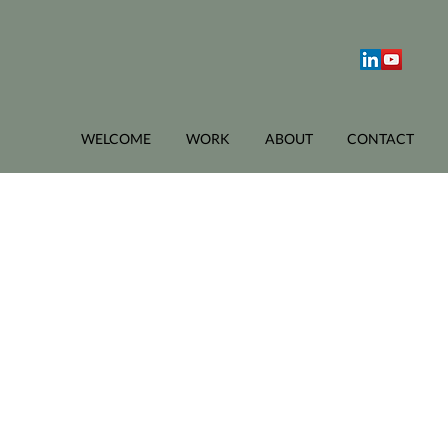
WELCOME
WORK
ABOUT
CONTACT