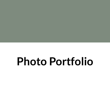
Photo Portfolio