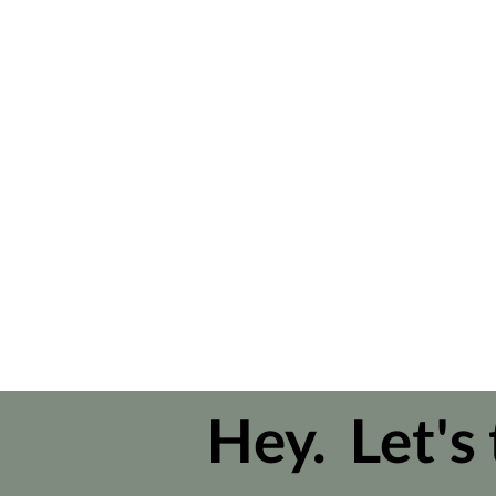
Hey. Let's 