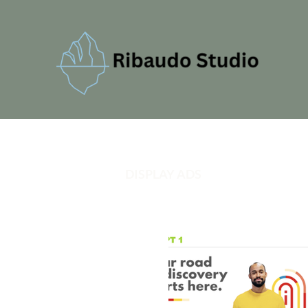
DISPLAY ADS