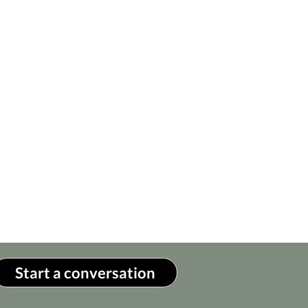
Start a conversation