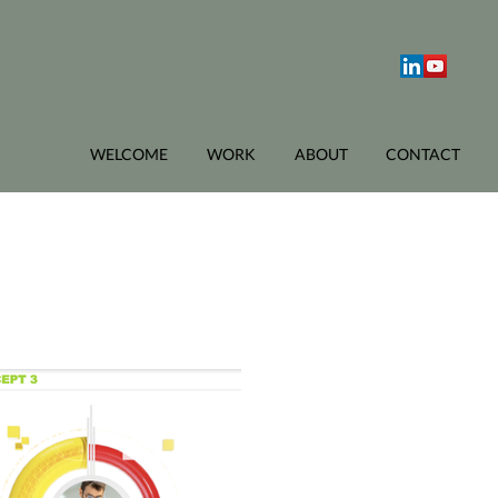
WELCOME
WORK
ABOUT
CONTACT