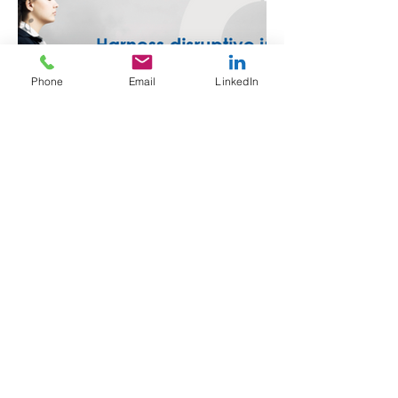
Phone
Email
LinkedIn