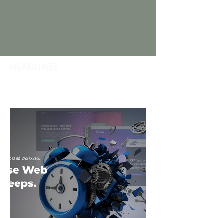
HEADLINES