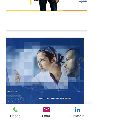
Phone
Email
LinkedIn