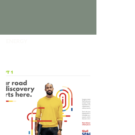
ENERGY