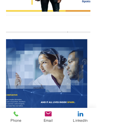
Phone
Email
LinkedIn